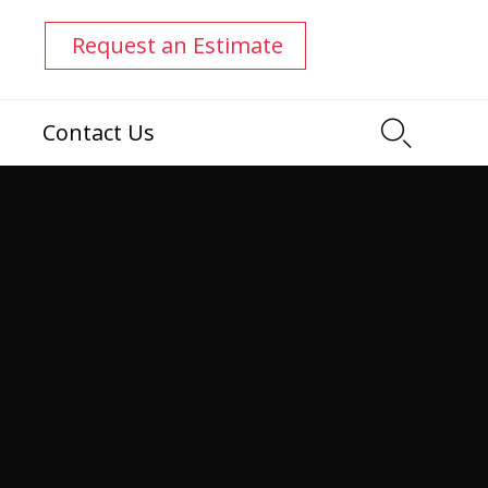
0
Request an Estimate

Contact Us