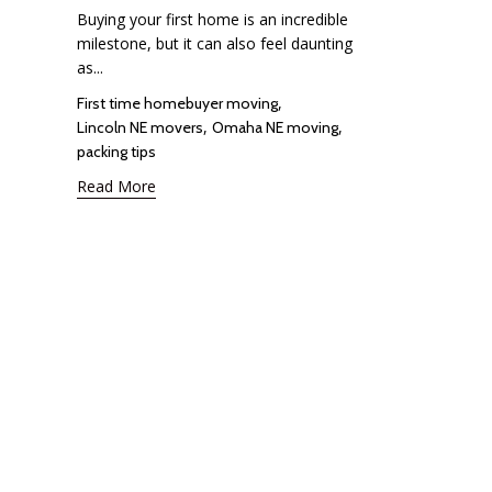
Buying your first home is an incredible
milestone, but it can also feel daunting
as...
Tags
,
First time homebuyer moving
,
,
Lincoln NE movers
Omaha NE moving
packing tips
Read More
Google Rating
4.8