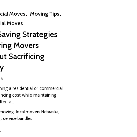
ial Moves
Moving Tips
ial Moves
Saving Strategies
ring Movers
t Sacrificing
ty
26
ing a residential or commercial
ncing cost while maintaining
ften a...
,
,
 moving
local movers Nebraska
,
s
service bundles
e