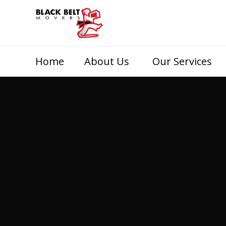
Home
About Us
Our Services