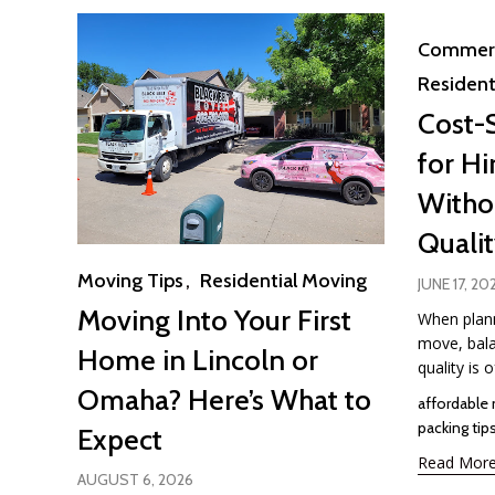
Category
Commerc
Resident
Cost-
for Hi
Withou
Quali
Category
Moving Tips
Residential Moving
JUNE 17, 20
Moving Into Your First
When plann
move, bala
Home in Lincoln or
quality is o
Omaha? Here’s What to
Tags
affordable
packing tip
Expect
Read Mor
AUGUST 6, 2026