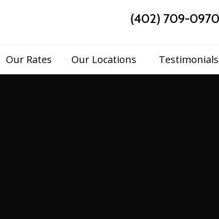
(402) 709-097
Skip
Our Rates
Our Locations
Testimonials
to
content